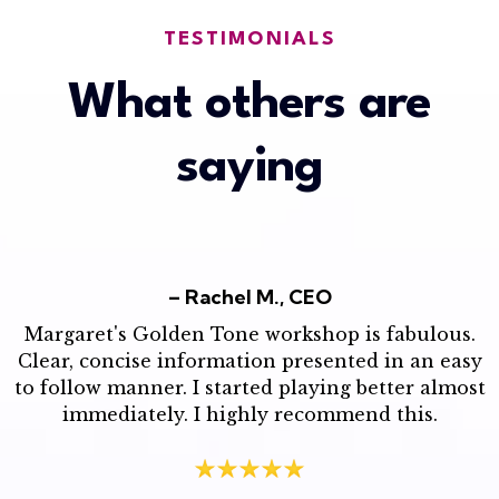
TESTIMONIALS
What others are
saying
– Rachel M., CEO
Margaret's Golden Tone workshop is fabulous.
Clear, concise information presented in an easy
to follow manner. I started playing better almost
immediately. I highly recommend this.