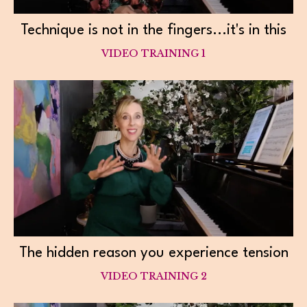
Technique is not in the fingers...it's in this
VIDEO TRAINING 1
The hidden reason you experience tension
VIDEO TRAINING 2