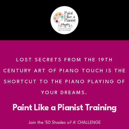
LOST SECRETS FROM THE 19TH
CENTURY ART OF PIANO TOUCH IS THE
SHORTCUT TO THE PIANO PLAYING OF
YOUR DREAMS.
Paint Like a Pianist Training
Join the '50 Shades of A' CHALLENGE