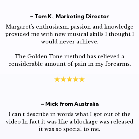
– Tom K., Marketing Director
Margaret’s enthusiasm, passion and knowledge
provided me with new musical skills I thought I
would never achieve.
The Golden Tone method has relieved a
considerable amount of pain in my forearms.
– Mick from Australia
I can’t describe in words what I got out of the
video In fact it was like a blockage was released
it was so special to me.