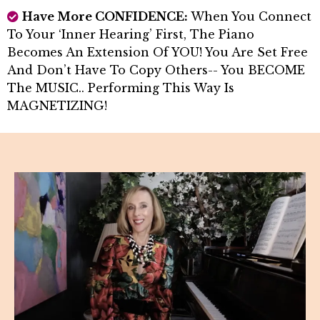
Have More CONFIDENCE:
When You Connect
To Your ‘inner Hearing’ First, The Piano
Becomes An Extension Of YOU! You Are Set Free
And Don’t Have To Copy Others-- You BECOME
The MUSIC.. Performing This Way Is
MAGNETIZING!