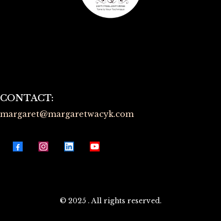
Terms of Use
Privacy Policy
CONTACT:
margaret@
margaretwacyk.com
© 2025 . All rights reserved.