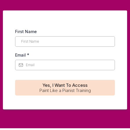
First Name
Email
*
Yes, I Want To Access
Paint Like a Pianist Training