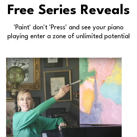
Free Series Reveals
'Paint' don't 'Press' and see your piano
playing enter a zone of unlimited potential