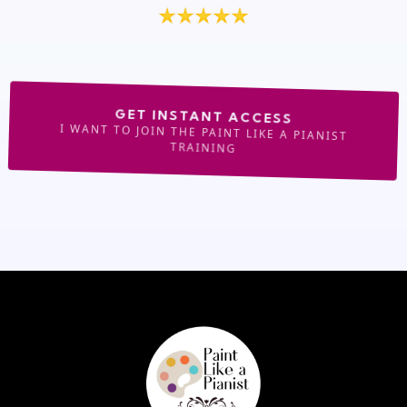
GET INSTANT ACCESS
I WANT TO JOIN THE PAINT LIKE A PIANIST
TRAINING