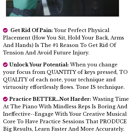
Get Rid Of Pain:
Your Perfect Physical
Placement (how You Sit, Hold Your Back, Arms
And Hands) Is The #1 Reason To Get Rid Of
Tension And Avoid Future Injury.
Unlock Your Potential:
When you change
your focus from QUANTITY of keys pressed, TO
QUALITY of each note, your technique and
virtuosity effortlessly flows. Tone IS technique.
Practice BETTER...not Harder:
Wasting Time
At The Piano With Mindless Reps Is Boring And
Ineffective--Engage With Your Creative Musical
Core To Have Practice Sessions That PRODUCE
Big Results, Learn Faster And More Accurately.