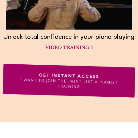
Unlock total confidence in your piano playing
VIDEO TRAINING 4
GET INSTANT ACCESS
I WANT TO JOIN THE PAINT LIKE A PIANIST
TRAINING