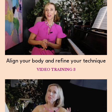
Align your body and refine your technique
VIDEO TRAINING 3